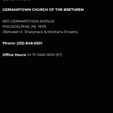
k
a
m
GERMANTOWN CHURCH OF THE BRETHREN
6611 GERMANTOWN AVENUE
PHILADELPHIA, PA. 19119
(Between E. Sharpnack & Montana Streets)
Phone: (215)-848-6501
Office Hours:
M-Th 9AM-3PM (ET)