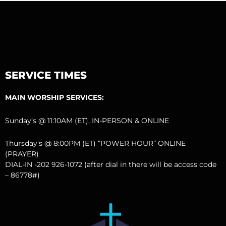
SERVICE TIMES
MAIN WORSHIP SERVICES:
Sunday’s @ 11:10AM (ET), IN-PERSON & ONLINE
Thursday’s @ 8:00PM (ET) “POWER HOUR” ONLINE
(PRAYER)
DIAL-IN -202 926-1072 (after dial in there will be access code
– 86778#)