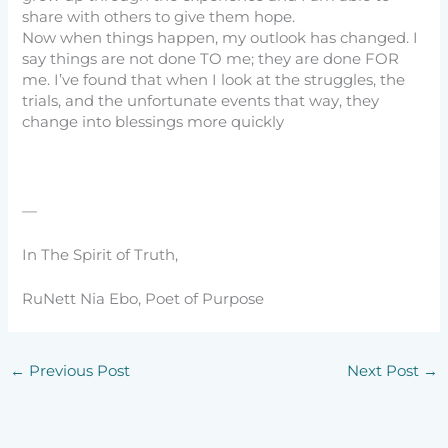
share with others to give them hope.
Now when things happen, my outlook has changed. I
say things are not done TO me; they are done FOR
me. I’ve found that when I look at the struggles, the
trials, and the unfortunate events that way, they
change into blessings more quickly
—
In The Spirit of Truth,
RuNett Nia Ebo, Poet of Purpose
←
Previous Post
Next Post
→