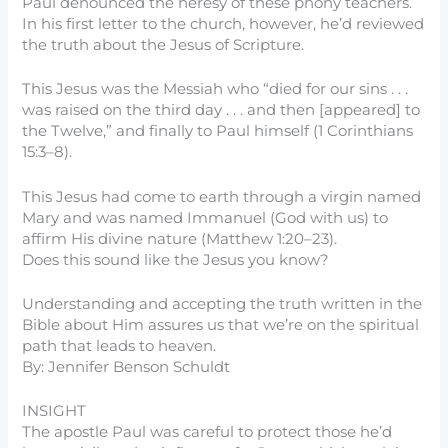
Paul denounced the heresy of these phony teachers.
In his first letter to the church, however, he’d reviewed
the truth about the Jesus of Scripture.
This Jesus was the Messiah who “died for our sins . . .
was raised on the third day . . . and then [appeared] to
the Twelve,” and finally to Paul himself (1 Corinthians
15:3–8).
This Jesus had come to earth through a virgin named
Mary and was named Immanuel (God with us) to
affirm His divine nature (Matthew 1:20–23).
Does this sound like the Jesus you know?
Understanding and accepting the truth written in the
Bible about Him assures us that we’re on the spiritual
path that leads to heaven.
By: Jennifer Benson Schuldt
INSIGHT
The apostle Paul was careful to protect those he’d