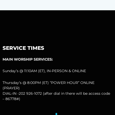
SERVICE TIMES
MAIN WORSHIP SERVICES:
Sunday’s @ 11:10AM (ET), IN-PERSON & ONLINE
Thursday’s @ 8:00PM (ET) “POWER HOUR” ONLINE
(PRAYER)
DIAL-IN -202 926-1072 (after dial in there will be access code
– 86778#)