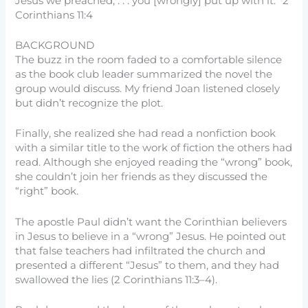
Jesus we preached, . . . you [wrongly] put up with it.” 2
Corinthians 11:4
BACKGROUND
The buzz in the room faded to a comfortable silence
as the book club leader summarized the novel the
group would discuss. My friend Joan listened closely
but didn’t recognize the plot.
Finally, she realized she had read a nonfiction book
with a similar title to the work of fiction the others had
read. Although she enjoyed reading the “wrong” book,
she couldn’t join her friends as they discussed the
“right” book.
The apostle Paul didn’t want the Corinthian believers
in Jesus to believe in a “wrong” Jesus. He pointed out
that false teachers had infiltrated the church and
presented a different “Jesus” to them, and they had
swallowed the lies (2 Corinthians 11:3–4).