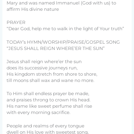
Mary and was named Immanuel (God with us) to
affirm His divine nature
PRAYER
“Dear God, help me to walk in the light of Your truth”
TODAY’s HYMN/WORSHIP/PRAISE/GOSPEL SONG
“JESUS SHALL REIGN WHERE’ER THE SUN”
Jesus shall reign where’er the sun
does its successive journeys run,
His kingdom stretch from shore to shore,
till moons shall wax and wane no more.
To Him shall endless prayer be made,
and praises throng to crown His head.
His name like sweet perfume shall rise
with every morning sacrifice.
People and realms of every tongue
dwell on His love with sweetest song,