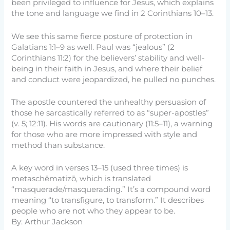
been privileged to influence for Jesus, which explains
the tone and language we find in 2 Corinthians 10–13.
We see this same fierce posture of protection in
Galatians 1:1–9 as well. Paul was “jealous” (2
Corinthians 11:2) for the believers’ stability and well-
being in their faith in Jesus, and where their belief
and conduct were jeopardized, he pulled no punches.
The apostle countered the unhealthy persuasion of
those he sarcastically referred to as “super-apostles”
(v. 5; 12:11). His words are cautionary (11:5–11), a warning
for those who are more impressed with style and
method than substance.
A key word in verses 13–15 (used three times) is
metaschēmatizō, which is translated
“masquerade/masquerading.” It’s a compound word
meaning “to transfigure, to transform.” It describes
people who are not who they appear to be.
By: Arthur Jackson