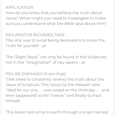
APPLICATION
How do you know that you believe the truth about
Jesus? What might you need to investigate to make
sure you understand what the Bible says about Him?
PR’s (PASTOR RICHARD) TAKE
The only way to avoid being deceived is to know the
Truth for yourself – pr
The “Right Jesus” can only be found in the Scriptures
not in the “imagination” of nay-sayers – pr
PR’s RE-EMPHASIS (From Post)
“(We need to constantly review) the truth about the
Jesus of Scripture. This Jesus (is) the Messiah who
“died for our sins . . . was raised on the third day . . . and
then [appeared] to the Twelve,” and finally to Paul
himself.
This Jesus had come to earth through a virgin named