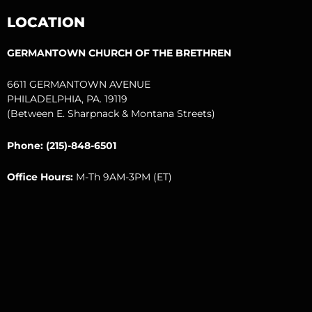
o
e
b
g
r
LOCATION
o
r
e
r
k
a
m
GERMANTOWN CHURCH OF THE BRETHREN
6611 GERMANTOWN AVENUE
PHILADELPHIA, PA. 19119
(Between E. Sharpnack & Montana Streets)
Phone: (215)-848-6501
Office Hours:
M-Th 9AM-3PM (ET)