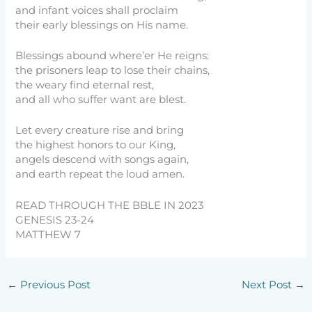
and infant voices shall proclaim
their early blessings on His name.
Blessings abound where’er He reigns:
the prisoners leap to lose their chains,
the weary find eternal rest,
and all who suffer want are blest.
Let every creature rise and bring
the highest honors to our King,
angels descend with songs again,
and earth repeat the loud amen.
READ THROUGH THE BBLE IN 2023
GENESIS 23-24
MATTHEW 7
←
Previous Post
Next Post
→