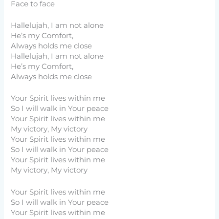
Face to face
Hallelujah, I am not alone
He’s my Comfort,
Always holds me close
Hallelujah, I am not alone
He’s my Comfort,
Always holds me close
Your Spirit lives within me
So I will walk in Your peace
Your Spirit lives within me
My victory, My victory
Your Spirit lives within me
So I will walk in Your peace
Your Spirit lives within me
My victory, My victory
Your Spirit lives within me
So I will walk in Your peace
Your Spirit lives within me