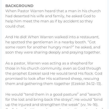
BACKGROUND
When Pastor Warren heard that a man in his church
had deserted his wife and family, he asked God to
help him meet the man as if by accident so they
could chat.
And He did! When Warren walked into a restaurant,
he spotted the gentleman in a nearby booth. “Got
some room for another hungry man?” he asked, and
soon they were sharing deeply and praying together.
As a pastor, Warren was acting as a shepherd for
those in his church community, even as God through
the prophet Ezekiel said He would tend His flock. God
promised to look after His scattered sheep, rescuing
them and gathering them together (Ezekiel 34:12–13).
He would “tend them in a good pasture” and “search
for the lost and bring back the strays”; He would “bind
up the injured and strengthen the weak” (vv. 14–16).