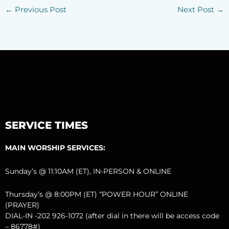
←
Previous Post
Next Post
→
SERVICE TIMES
MAIN WORSHIP SERVICES:
Sunday’s @ 11:10AM (ET), IN-PERSON & ONLINE
Thursday’s @ 8:00PM (ET) “POWER HOUR” ONLINE
(PRAYER)
DIAL-IN -202 926-1072 (after dial in there will be access code
– 86778#)