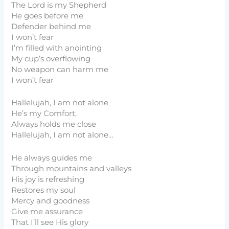
The Lord is my Shepherd
He goes before me
Defender behind me
I won’t fear
I’m filled with anointing
My cup’s overflowing
No weapon can harm me
I won’t fear
Hallelujah, I am not alone
He’s my Comfort,
Always holds me close
Hallelujah, I am not alone…
He always guides me
Through mountains and valleys
His joy is refreshing
Restores my soul
Mercy and goodness
Give me assurance
That I’ll see His glory