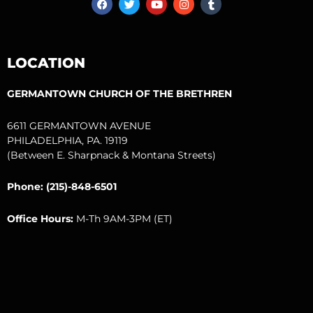
a
w
o
n
u
c
i
u
s
m
e
t
t
t
b
b
t
u
a
l
o
e
b
g
r
LOCATION
o
r
e
r
k
a
m
GERMANTOWN CHURCH OF THE BRETHREN
6611 GERMANTOWN AVENUE
PHILADELPHIA, PA. 19119
(Between E. Sharpnack & Montana Streets)
Phone: (215)-848-6501
Office Hours:
M-Th 9AM-3PM (ET)