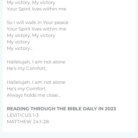
My victory, My victory
Your Spirit lives within me
So I will walk in Your peace
Your Spirit lives within me
My victory, My victory
My victory
My victory…
Hallelujah, I am not alone
He’s my Comfort,
Hallelujah, I am not alone
He’s my Comfort,
Always holds me close…
READING THROUGH THE BIBLE DAILY IN 2023
LEVITICUS 1-3
MATTHEW 24:1-28