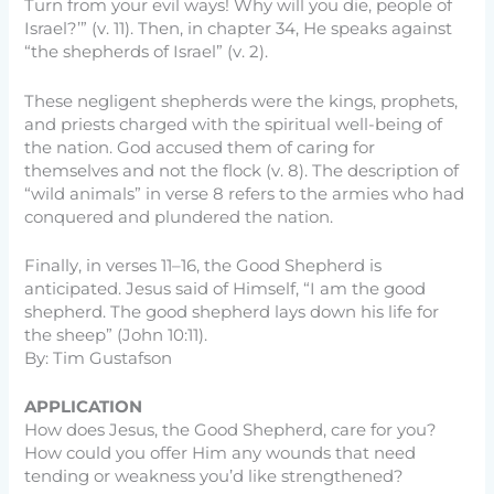
Turn from your evil ways! Why will you die, people of
Israel?’” (v. 11). Then, in chapter 34, He speaks against
“the shepherds of Israel” (v. 2).
These negligent shepherds were the kings, prophets,
and priests charged with the spiritual well-being of
the nation. God accused them of caring for
themselves and not the flock (v. 8). The description of
“wild animals” in verse 8 refers to the armies who had
conquered and plundered the nation.
Finally, in verses 11–16, the Good Shepherd is
anticipated. Jesus said of Himself, “I am the good
shepherd. The good shepherd lays down his life for
the sheep” (John 10:11).
By: Tim Gustafson
APPLICATION
How does Jesus, the Good Shepherd, care for you?
How could you offer Him any wounds that need
tending or weakness you’d like strengthened?