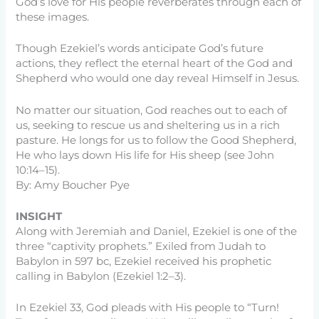
God’s love for His people reverberates through each of
these images.
Though Ezekiel’s words anticipate God’s future
actions, they reflect the eternal heart of the God and
Shepherd who would one day reveal Himself in Jesus.
No matter our situation, God reaches out to each of
us, seeking to rescue us and sheltering us in a rich
pasture. He longs for us to follow the Good Shepherd,
He who lays down His life for His sheep (see John
10:14–15).
By: Amy Boucher Pye
INSIGHT
Along with Jeremiah and Daniel, Ezekiel is one of the
three “captivity prophets.” Exiled from Judah to
Babylon in 597 bc, Ezekiel received his prophetic
calling in Babylon (Ezekiel 1:2–3).
In Ezekiel 33, God pleads with His people to “Turn!