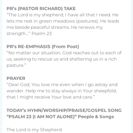
PR’s (PASTOR RICHARD) TAKE
“The Lord is my shepherd; I have all that I need. He
lets me rest in green meadows (pastures). He leads
me beside peaceful streams. He renews my
strength…” Psalm 23
PR’s RE-EMPHASIS (From Post)
“No matter our situation, God reaches out to each of
us, seeking to rescue us and sheltering us in a rich
pasture.”
PRAYER
“Dear God, You love me even when I go astray and
wander. Help me to stay always in Your sheepfold,
that I might receive Your love and care.”
TODAY’s HYMN/WORSHIP/PRAISE/GOSPEL SONG
“PSALM 23 (I AM NOT ALONE)” People & Songs
The Lord is my Shepherd