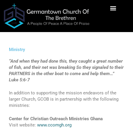
Skip
to
content
Contact Us
Ministry
“And when they had done this, they caught a great number
of fish, and their net was breaking So they signaled to their
PARTNERS in the other boat to come and help them…”
Luke 5:6-7
In addition to supporting the mission endeavors of the
larger Church, GCOB is in partnership with the following
ministries:
Center for Christian Outreach Ministries Ghana
Visit website:
www.ccomgh.org