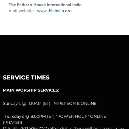
The Father’s House International India
Visit website:
www.thhiindia.org
SERVICE TIMES
MAIN WORSHIP SERVICES:
Sunday’s @ 11:10AM (ET), IN-PERSON & ONLINE
Thursday’s @ 8:00PM (ET) “POWER HOUR” ONLINE
(PRAYER)
DIAL-IN -202 926-1072 (after dial in there will be access code