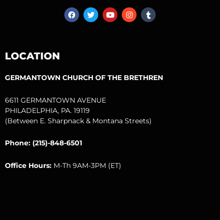
F
T
Y
I
T
a
w
o
n
u
c
i
u
s
m
e
t
t
t
b
b
t
u
a
l
o
e
b
g
r
LOCATION
o
r
e
r
k
a
m
GERMANTOWN CHURCH OF THE BRETHREN
6611 GERMANTOWN AVENUE
PHILADELPHIA, PA. 19119
(Between E. Sharpnack & Montana Streets)
Phone: (215)-848-6501
Office Hours:
M-Th 9AM-3PM (ET)