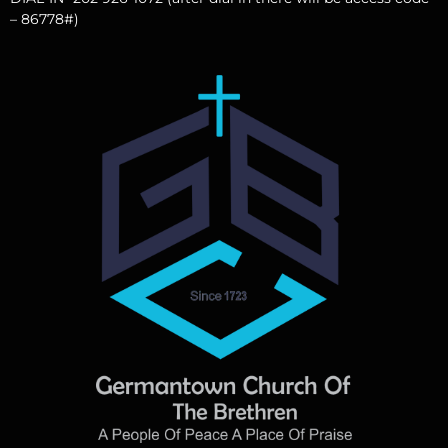
– 86778#)