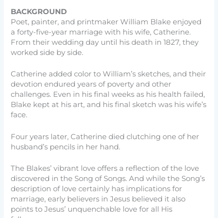
BACKGROUND
Poet, painter, and printmaker William Blake enjoyed
a forty-five-year marriage with his wife, Catherine.
From their wedding day until his death in 1827, they
worked side by side.
Catherine added color to William’s sketches, and their
devotion endured years of poverty and other
challenges. Even in his final weeks as his health failed,
Blake kept at his art, and his final sketch was his wife’s
face.
Four years later, Catherine died clutching one of her
husband’s pencils in her hand.
The Blakes’ vibrant love offers a reflection of the love
discovered in the Song of Songs. And while the Song’s
description of love certainly has implications for
marriage, early believers in Jesus believed it also
points to Jesus’ unquenchable love for all His