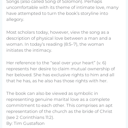
Songs (also called Song of Solomon). Perhaps
uncomfortable with its theme of intimate love, many
have attempted to turn the book’s storyline into
allegory.
Most scholars today, however, view the song as a
description of physical love between a man and a
woman. In today’s reading (8:5–7), the woman
initiates the intimacy.
Her reference to the “seal over your heart” (v. 6)
represents her desire to claim mutual ownership of
her beloved. She has exclusive rights to him and all
that he has, as he also has those rights with her.
The book can also be viewed as symbolic in
representing genuine marital love as a complete
commitment to each other. This comprises an apt
representation of the church as the bride of Christ
(see 2 Corinthians 11:2).
By: Tim Gustafson