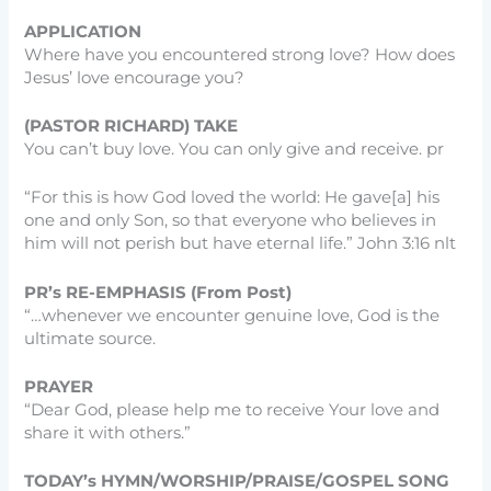
APPLICATION
Where have you encountered strong love? How does
Jesus’ love encourage you?
(PASTOR RICHARD) TAKE
You can’t buy love. You can only give and receive. pr
“For this is how God loved the world: He gave[a] his
one and only Son, so that everyone who believes in
him will not perish but have eternal life.” John 3:16 nlt
PR’s RE-EMPHASIS (From Post)
“…whenever we encounter genuine love, God is the
ultimate source.
PRAYER
“Dear God, please help me to receive Your love and
share it with others.”
TODAY’s HYMN/WORSHIP/PRAISE/GOSPEL SONG