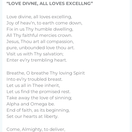
“LOVE DIVNE, ALL LOVES EXCELLNG”
Love divine, all loves excelling,
Joy of heav’n, to earth come down,
Fix in us Thy humble dwelling,
All Thy faithful mercies crown.
Jesus, Thou art all compassion,
pure, unbounded love thou art.
Visit us with Thy salvation;
Enter ev’ry trembling heart.
Breathe, O breathe Thy loving Spirit
Into ev’ry troubled breast.
Let us all in Thee inherit,
Let us find the promised rest.
Take away the love of sinning;
Alpha and Omega be.
End of faith, as its beginning,
Set our hearts at liberty.
Come, Almighty, to deliver,