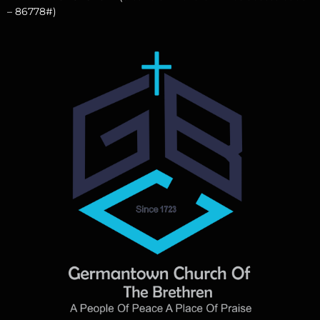
– 86778#)