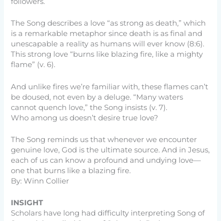
followers.
The Song describes a love “as strong as death,” which
is a remarkable metaphor since death is as final and
unescapable a reality as humans will ever know (8:6).
This strong love “burns like blazing fire, like a mighty
flame” (v. 6).
And unlike fires we’re familiar with, these flames can’t
be doused, not even by a deluge. “Many waters
cannot quench love,” the Song insists (v. 7).
Who among us doesn’t desire true love?
The Song reminds us that whenever we encounter
genuine love, God is the ultimate source. And in Jesus,
each of us can know a profound and undying love—
one that burns like a blazing fire.
By: Winn Collier
INSIGHT
Scholars have long had difficulty interpreting Song of