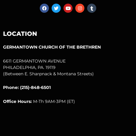
F
T
Y
I
T
a
w
o
n
u
c
i
u
s
m
e
t
t
t
b
b
t
u
a
l
o
e
b
g
r
LOCATION
o
r
e
r
k
a
m
GERMANTOWN CHURCH OF THE BRETHREN
6611 GERMANTOWN AVENUE
PHILADELPHIA, PA. 19119
(Between E. Sharpnack & Montana Streets)
Phone: (215)-848-6501
Office Hours:
M-Th 9AM-3PM (ET)