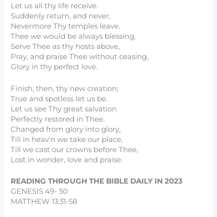
Let us all thy life receive.
Suddenly return, and never,
Nevermore Thy temples leave.
Thee we would be always blessing,
Serve Thee as thy hosts above,
Pray, and praise Thee without ceasing,
Glory in thy perfect love.
Finish, then, thy new creation;
True and spotless let us be.
Let us see Thy great salvation
Perfectly restored in Thee.
Changed from glory into glory,
Till in heav’n we take our place,
Till we cast our crowns before Thee,
Lost in wonder, love and praise.
READING THROUGH THE BIBLE DAILY IN 2023
GENESIS 49- 50
MATTHEW 13:31-58