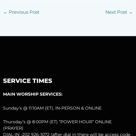
←
Previous Post
Next Post
→
SERVICE TIMES
MAIN WORSHIP SERVICES:
Sunday’s @ 11:10AM (ET), IN-PERSON & ONLINE
Thursday’s @ 8:00PM (ET) “POWER HOUR” ONLINE
(PRAYER)
DIAL-IN -202 926-1072 (after dial in there will be access code