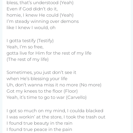
bless, that’s understood (Yeah)
Even if God didn’t do it,
homie, I knew He could (Yeah)
I’m steady winning over demons
like I knew I would, oh
I gotta testify (Testify)
Yeah, I’m so free,
gotta live for Him for the rest of my life
(The rest of my life)
Sometimes, you just don’t see it
when He’s blessing your life
Uh, don’t wanna miss it no more (No more)
Got my knees to the floor (Floor)
Yeah, it’s time to go to war (Carvello)
I got so much on my mind, I coulda blacked
I was workin’ at the store, I took the trash out
I found true beauty in the rain
I found true peace in the pain