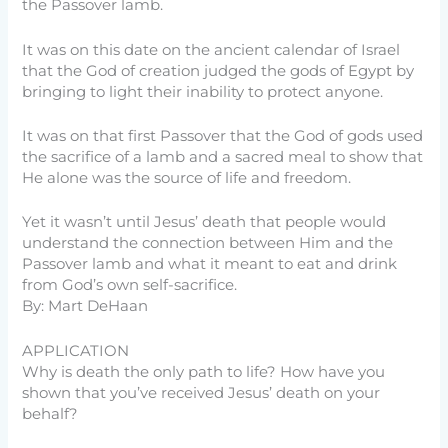
the Passover lamb.
It was on this date on the ancient calendar of Israel
that the God of creation judged the gods of Egypt by
bringing to light their inability to protect anyone.
It was on that first Passover that the God of gods used
the sacrifice of a lamb and a sacred meal to show that
He alone was the source of life and freedom.
Yet it wasn’t until Jesus’ death that people would
understand the connection between Him and the
Passover lamb and what it meant to eat and drink
from God’s own self-sacrifice.
By: Mart DeHaan
APPLICATION
Why is death the only path to life? How have you
shown that you’ve received Jesus’ death on your
behalf?