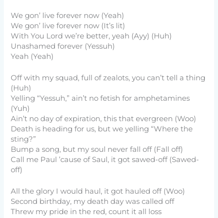
We gon’ live forever now (Yeah)
We gon’ live forever now (It’s lit)
With You Lord we’re better, yeah (Ayy) (Huh)
Unashamed forever (Yessuh)
Yeah (Yeah)
Off with my squad, full of zealots, you can’t tell a thing
(Huh)
Yelling “Yessuh,” ain’t no fetish for amphetamines
(Yuh)
Ain’t no day of expiration, this that evergreen (Woo)
Death is heading for us, but we yelling “Where the
sting?”
Bump a song, but my soul never fall off (Fall off)
Call me Paul ’cause of Saul, it got sawed-off (Sawed-
off)
All the glory I would haul, it got hauled off (Woo)
Second birthday, my death day was called off
Threw my pride in the red, count it all loss