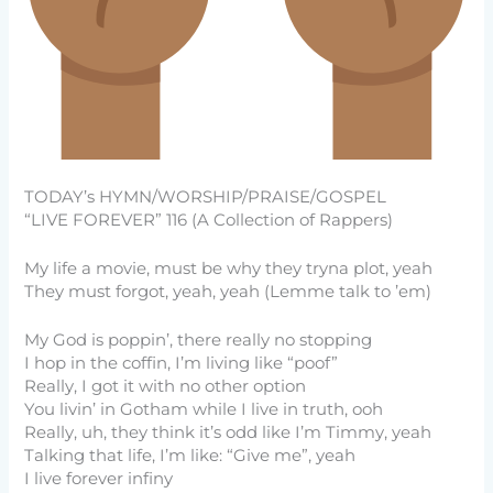
TODAY’s HYMN/WORSHIP/PRAISE/GOSPEL
“LIVE FOREVER” 116 (A Collection of Rappers)
My life a movie, must be why they tryna plot, yeah
They must forgot, yeah, yeah (Lemme talk to ’em)
My God is poppin’, there really no stopping
I hop in the coffin, I’m living like “poof”
Really, I got it with no other option
You livin’ in Gotham while I live in truth, ooh
Really, uh, they think it’s odd like I’m Timmy, yeah
Talking that life, I’m like: “Give me”, yeah
I live forever infiny