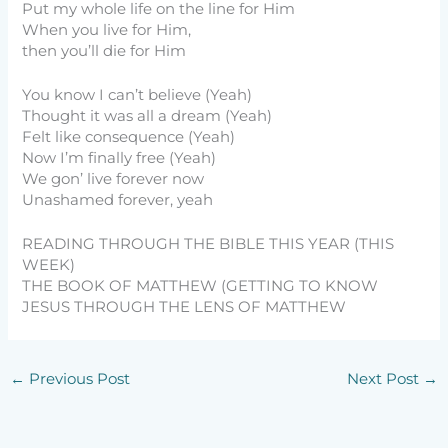
Put my whole life on the line for Him
When you live for Him,
then you’ll die for Him
You know I can’t believe (Yeah)
Thought it was all a dream (Yeah)
Felt like consequence (Yeah)
Now I’m finally free (Yeah)
We gon’ live forever now
Unashamed forever, yeah
READING THROUGH THE BIBLE THIS YEAR (THIS
WEEK)
THE BOOK OF MATTHEW (GETTING TO KNOW
JESUS THROUGH THE LENS OF MATTHEW
←
Previous Post
Next Post
→