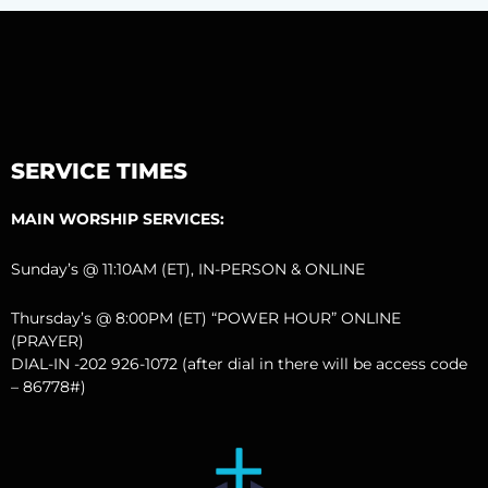
SERVICE TIMES
MAIN WORSHIP SERVICES:
Sunday’s @ 11:10AM (ET), IN-PERSON & ONLINE
Thursday’s @ 8:00PM (ET) “POWER HOUR” ONLINE
(PRAYER)
DIAL-IN -202 926-1072 (after dial in there will be access code
– 86778#)