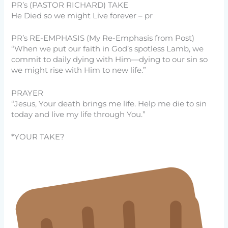
PR’s (PASTOR RICHARD) TAKE
He Died so we might Live forever – pr
PR’s RE-EMPHASIS (My Re-Emphasis from Post)
“When we put our faith in God’s spotless Lamb, we
commit to daily dying with Him—dying to our sin so
we might rise with Him to new life.”
PRAYER
“Jesus, Your death brings me life. Help me die to sin
today and live my life through You.”
*YOUR TAKE?