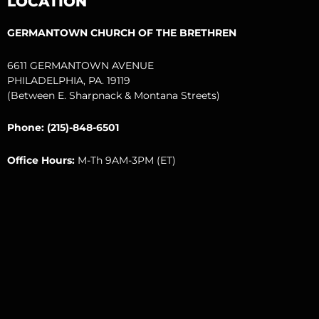
LOCATION
k
a
m
GERMANTOWN CHURCH OF THE BRETHREN
6611 GERMANTOWN AVENUE
PHILADELPHIA, PA. 19119
(Between E. Sharpnack & Montana Streets)
Phone: (215)-848-6501
Office Hours:
M-Th 9AM-3PM (ET)