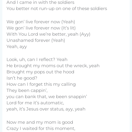
And I came in with the soldiers
You better not run-up on one of these soldiers
We gon’ live forever now (Yeah)
We gon’ live forever now (It’s lit)
With You Lord we’re better, yeah (Ayy)
Unashamed forever (Yeah)
Yeah, ayy
Look, uh, can I reflect? Yeah
He brought my moms out the wreck, yeah
Brought my pops out the hood
Isn’t he good?
How can I forget this my calling
They been cappin’,
you can bank that, we been snappin’
Lord for me it’s automatic,
yeah, it’s Jesus over status, ayy, yeah
Now me and my mom is good
Crazy I waited for this moment,