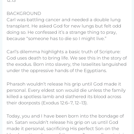
12:13
BACKGROUND
Carl was battling cancer and needed a double lung
transplant. He asked God for new lungs but felt odd
doing so. He confessed it’s a strange thing to pray,
because “someone has to die so I might live.”
Carl’s dilemma highlights a basic truth of Scripture:
God uses death to bring life. We see this in the story of
the exodus. Born into slavery, the Israelites languished
under the oppressive hands of the Egyptians.
Pharaoh wouldn’t release his grip until God made it
personal. Every eldest son would die unless the family
killed a spotless lamb and slathered its blood across
their doorposts (Exodus 12:6–7, 12–13).
Today, you and I have been born into the bondage of
sin. Satan wouldn’t release his grip on us until God
made it personal, sacrificing His perfect Son on the