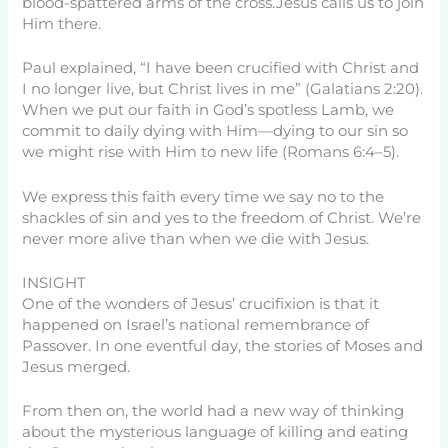
blood-spattered arms of the cross.Jesus calls us to join
Him there.
Paul explained, “I have been crucified with Christ and
I no longer live, but Christ lives in me” (Galatians 2:20).
When we put our faith in God’s spotless Lamb, we
commit to daily dying with Him—dying to our sin so
we might rise with Him to new life (Romans 6:4–5).
We express this faith every time we say no to the
shackles of sin and yes to the freedom of Christ. We’re
never more alive than when we die with Jesus.
INSIGHT
One of the wonders of Jesus’ crucifixion is that it
happened on Israel’s national remembrance of
Passover. In one eventful day, the stories of Moses and
Jesus merged.
From then on, the world had a new way of thinking
about the mysterious language of killing and eating