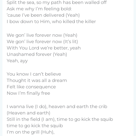
Split the sea, so my path has been walled off
Ask me why I’m feeling bold:
’cause I’ve been delivered (Yeah)
I bow down to Him, who killed the killer
We gon’ live forever now (Yeah)
We gon’ live forever now (It’s lit)
With You Lord we’re better, yeah
Unashamed forever (Yeah)
Yeah, ayy
You know I can’t believe
Thought it was all a dream
Felt like consequence
Now I’m finally free
I wanna live (I do), heaven and earth the crib
(Heaven and earth)
Still in the field (I am), time to go kick the squib
time to go kick the squib
I’m on the grill (Huh),