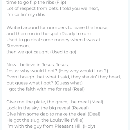
time to go flip the ribs (Flip)
Lot of respect from bets, I told you we next,
I’m callin’ my dibs
Waited around for numbers to leave the house,
and then run in the spot (Ready to run)
Used to go deal some money when I was at
Stevenson,
then we got caught (Used to go)
Now I believe in Jesus, Jesus,
Jesus: why would I not? (Hey why would I not?)
Even though that what I said, they shakin’ they head,
but guess what I got? (Guess what)
I got the faith with me for real (Real)
Give me the plate, the grace, the meal (Meal)
Look in the sky, the big reveal (Reveal)
Give him some dap to make the deal (Deal)
He got the slug, the Louisville (‘Ville)
I’m with the guy from Pleasant Hill (Holy)