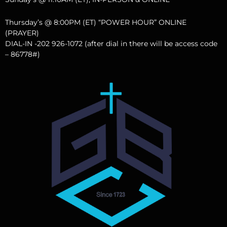
Thursday’s @ 8:00PM (ET) “POWER HOUR” ONLINE
(PRAYER)
DIAL-IN -202 926-1072 (after dial in there will be access code
– 86778#)