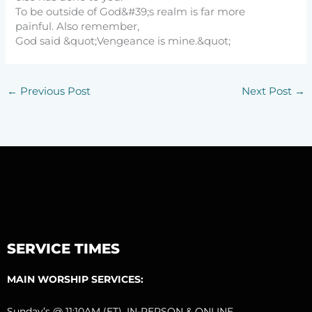
To be outside of God&#39;s realm is far more
painful. Also remember,
God said &quot;Vengeance is mine.&quot;
←
Previous Post
Next Post
→
SERVICE TIMES
MAIN WORSHIP SERVICES:
Sunday’s @ 11:10AM (ET), IN-PERSON & ONLINE