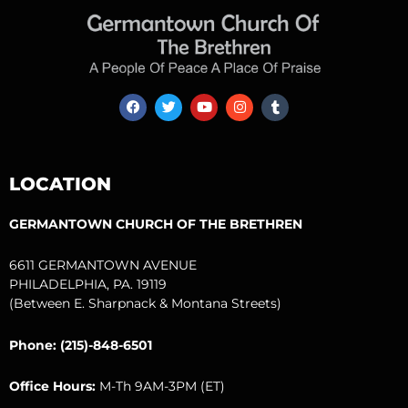
F
T
Y
I
T
a
w
o
n
u
c
i
u
s
m
e
t
t
t
b
b
t
u
a
l
o
e
b
g
r
LOCATION
o
r
e
r
k
a
m
GERMANTOWN CHURCH OF THE BRETHREN
6611 GERMANTOWN AVENUE
PHILADELPHIA, PA. 19119
(Between E. Sharpnack & Montana Streets)
Phone: (215)-848-6501
Office Hours:
M-Th 9AM-3PM (ET)