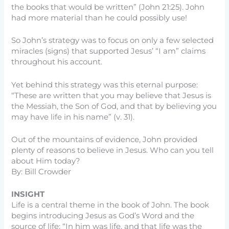
the books that would be written” (John 21:25). John
had more material than he could possibly use!
So John’s strategy was to focus on only a few selected
miracles (signs) that supported Jesus’ “I am” claims
throughout his account.
Yet behind this strategy was this eternal purpose:
“These are written that you may believe that Jesus is
the Messiah, the Son of God, and that by believing you
may have life in his name” (v. 31).
Out of the mountains of evidence, John provided
plenty of reasons to believe in Jesus. Who can you tell
about Him today?
By: Bill Crowder
INSIGHT
Life is a central theme in the book of John. The book
begins introducing Jesus as God’s Word and the
source of life: “In him was life, and that life was the