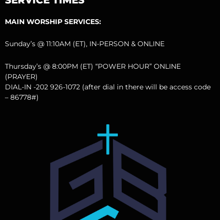
MAIN WORSHIP SERVICES:
Sunday’s @ 11:10AM (ET), IN-PERSON & ONLINE
Thursday’s @ 8:00PM (ET) “POWER HOUR” ONLINE
(PRAYER)
DIAL-IN -202 926-1072 (after dial in there will be access code
– 86778#)