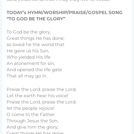
TODAY’s HYMN/WORSHIP/PRAISE/GOSPEL SONG
“TO GOD BE THE GLORY”
To God be the glory,
Great things He has done;
so loved he the world that
He gave us his Son,
Who yielded His life
An atonement for sin,
And opened the life gate
That all may go in.
Praise the Lord, praise the Lord;
Let the earth hear his voice!
Praise the Lord, praise the Lord;
let the people rejoice!
O come to the Father
Through Jesus the Son,
And give him the glory;
Great things He has done.