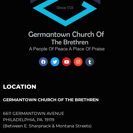
F
T
Y
I
T
a
w
o
n
u
c
i
u
s
m
e
t
t
t
b
b
t
u
a
l
o
e
b
g
r
LOCATION
o
r
e
r
k
a
m
GERMANTOWN CHURCH OF THE BRETHREN
6611 GERMANTOWN AVENUE
PHILADELPHIA, PA. 19119
(Between E. Sharpnack & Montana Streets)