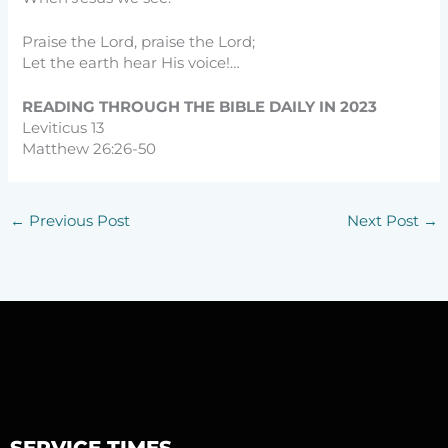
Praise the Lord, praise the Lord;
Let the earth hear His voice!…
READING THROUGH THE BIBLE DAILY IN 2023
Leviticus 13
Matthew 26:26-50
←
Previous Post
Next Post
→
SERVICE TIMES