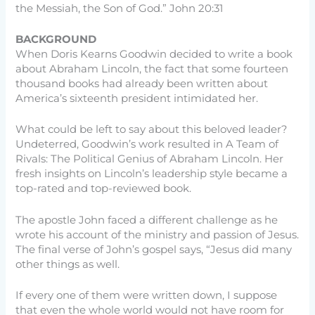
the Messiah, the Son of God.” John 20:31
BACKGROUND
When Doris Kearns Goodwin decided to write a book
about Abraham Lincoln, the fact that some fourteen
thousand books had already been written about
America’s sixteenth president intimidated her.
What could be left to say about this beloved leader?
Undeterred, Goodwin’s work resulted in A Team of
Rivals: The Political Genius of Abraham Lincoln. Her
fresh insights on Lincoln’s leadership style became a
top-rated and top-reviewed book.
The apostle John faced a different challenge as he
wrote his account of the ministry and passion of Jesus.
The final verse of John’s gospel says, “Jesus did many
other things as well.
If every one of them were written down, I suppose
that even the whole world would not have room for