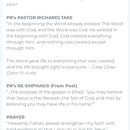
Him?
PR’s PASTOR RICHARD) TAKE
“In the beginning the Word already existed. The Word
was with God, and the Word was God. He existed in
the beginning with God. God created everything
through Him, and nothing was created except
through Him.
The Word gave life to everything that was created,
and His life brought light to everyone. – Case Close
(John 1:1-4 nlt)
PR’s RE-EMPHASIS (From Post)
“…the purpose of the gospel is (that): “you may believe
that Jesus is the Messiah, the Son of God, and that by
believing you may have life in his name””
PRAYER
“Heavenly Father, please strengthen my faith with
solid evidence so that I may truly live for Jesus.”