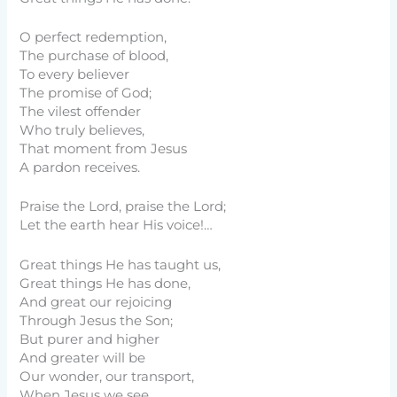
O perfect redemption,
The purchase of blood,
To every believer
The promise of God;
The vilest offender
Who truly believes,
That moment from Jesus
A pardon receives.
Praise the Lord, praise the Lord;
Let the earth hear His voice!…
Great things He has taught us,
Great things He has done,
And great our rejoicing
Through Jesus the Son;
But purer and higher
And greater will be
Our wonder, our transport,
When Jesus we see.