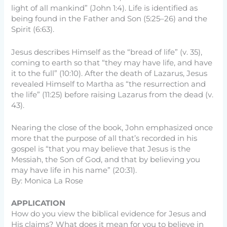
light of all mankind” (John 1:4). Life is identified as
being found in the Father and Son (5:25–26) and the
Spirit (6:63).
Jesus describes Himself as the “bread of life” (v. 35),
coming to earth so that “they may have life, and have
it to the full” (10:10). After the death of Lazarus, Jesus
revealed Himself to Martha as “the resurrection and
the life” (11:25) before raising Lazarus from the dead (v.
43).
Nearing the close of the book, John emphasized once
more that the purpose of all that’s recorded in his
gospel is “that you may believe that Jesus is the
Messiah, the Son of God, and that by believing you
may have life in his name” (20:31).
By: Monica La Rose
APPLICATION
How do you view the biblical evidence for Jesus and
His claims? What does it mean for you to believe in