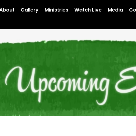
About
Gallery
Ministries
Watch Live
Media
Co