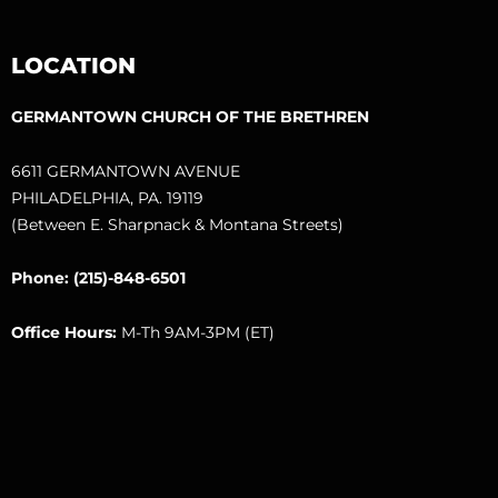
LOCATION
GERMANTOWN CHURCH OF THE BRETHREN
6611 GERMANTOWN AVENUE
PHILADELPHIA, PA. 19119
(Between E. Sharpnack & Montana Streets)
Phone: (215)-848-6501
Office Hours:
M-Th 9AM-3PM (ET)