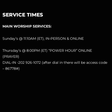
SERVICE TIMES
MAIN WORSHIP SERVICES:
Sunday’s @ 11:10AM (ET), IN-PERSON & ONLINE
Thursday’s @ 8:00PM (ET) “POWER HOUR” ONLINE
(PRAYER)
DIAL-IN -202 926-1072 (after dial in there will be access code
– 86778#)