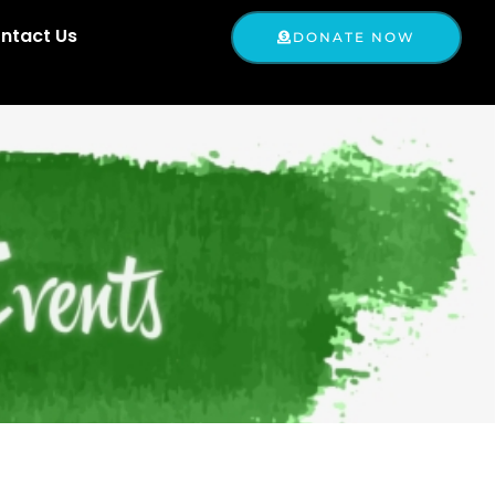
ntact Us
DONATE NOW