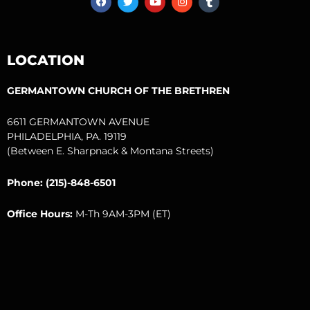
a
w
o
n
u
c
i
u
s
m
e
t
t
t
b
b
t
u
a
l
o
e
b
g
r
LOCATION
o
r
e
r
k
a
m
GERMANTOWN CHURCH OF THE BRETHREN
6611 GERMANTOWN AVENUE
PHILADELPHIA, PA. 19119
(Between E. Sharpnack & Montana Streets)
Phone: (215)-848-6501
Office Hours:
M-Th 9AM-3PM (ET)