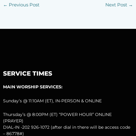
←
Previous Post
Next Post
→
SERVICE TIMES
MAIN WORSHIP SERVICES:
Sunday’s @ 11:10AM (ET), IN-PERSON & ONLINE
Thursday’s @ 8:00PM (ET) “POWER HOUR” ONLINE
(PRAYER)
DIAL-IN -202 926-1072 (after dial in there will be access code
– 86778#)