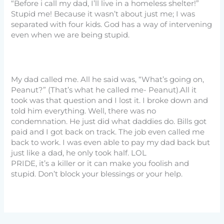
“Before i call my dad, I’ll live in a homeless shelter!”
Stupid me! Because it wasn’t about just me; I was
separated with four kids. God has a way of intervening
even when we are being stupid.
My dad called me. All he said was, “What’s going on,
Peanut?” (That’s what he called me- Peanut).All it
took was that question and I lost it. I broke down and
told him everything. Well, there was no
condemnation. He just did what daddies do. Bills got
paid and I got back on track. The job even called me
back to work. I was even able to pay my dad back but
just like a dad, he only took half. LOL
PRIDE, it’s a killer or it can make you foolish and
stupid. Don’t block your blessings or your help.