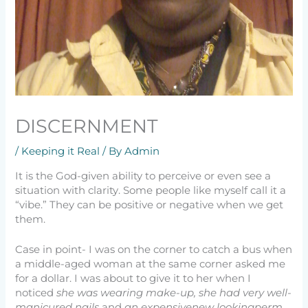
DISCERNMENT
/
Keeping it Real
/ By
Admin
It is the God-given ability to perceive or even see a
situation with clarity. Some people like myself call it a
“vibe.” They can be positive or negative when we get
them.
Case in point- I was on the corner to catch a bus when
a middle-aged woman at the same corner asked me
for a dollar. I was about to give it to her when I
noticed
she was wearing make-up, she had very well-
manicured nails
and
an expensivenew lookingperm