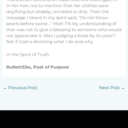
in her hair;
not to mention that
her clothes were
anything but shabby, wrinkled or dirty
. Then the
message I heard in my spirit said, “Do not throw
pearls before swine…” Matt-7:6 My understanding of
that was not to give a blessing to someone who would
not appreciate it. Was I judging a book by its cover?
Not if God is directing what I do and why.
In the Spirit of Truth
RuNettEbo, Poet of Purpose
←
Previous Post
Next Post
→