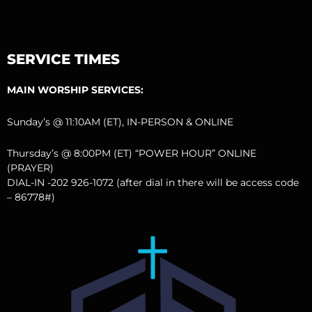
SERVICE TIMES
MAIN WORSHIP SERVICES:
Sunday’s @ 11:10AM (ET), IN-PERSON & ONLINE
Thursday’s @ 8:00PM (ET) “POWER HOUR” ONLINE
(PRAYER)
DIAL-IN -202 926-1072 (after dial in there will be access code
– 86778#)