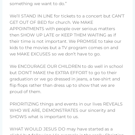
something we want to do.”
We’ll STAND IN LINE for tickets to a concert but CAN’T
GET OUT OF BED for church. We MAKE
APPOINTMENTS with people over serious matters
then SHOW UP LATE or KEEP THEM WAITING as if
their time is not important. We PROMISE to take our
kids to the movies but a TV program comes on and
we MAKE EXCUSES so we don’t have to go.
We ENCOURAGE OUR CHILDREN to do well in school
but DON’T MAKE the EXTRA EFFORT to go to their
graduation or we go dressed in jeans, a tee-shirt and
flip flops rather than dress up to show that we are
proud of them.
PRIORITIZING things and events in our lives REVEALS
WHO WE ARE, DEMONSTRATES our sincerity and
SHOWS what is important to us.
WHAT WOULD JESUS DO may have started as a