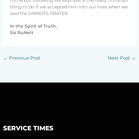
cliché but following His example is the really Christian
thing to do if we accepted Him into our lives when we
said the SINNER’S PRAYER.
In the Spirit of Truth,
Sis RuNett
←
Previous Post
Next Post
→
SERVICE TIMES