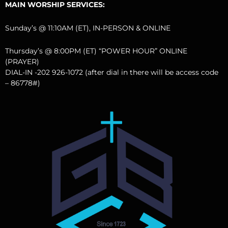
MAIN WORSHIP SERVICES:
Sunday’s @ 11:10AM (ET), IN-PERSON & ONLINE
Thursday’s @ 8:00PM (ET) “POWER HOUR” ONLINE
(PRAYER)
DIAL-IN -202 926-1072 (after dial in there will be access code
– 86778#)