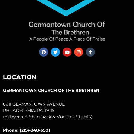
F
T
Y
I
T
a
w
o
n
u
c
i
u
s
m
e
t
t
t
b
b
t
u
a
l
o
e
b
g
r
LOCATION
o
r
e
r
k
a
m
GERMANTOWN CHURCH OF THE BRETHREN
6611 GERMANTOWN AVENUE
PHILADELPHIA, PA. 19119
(Between E. Sharpnack & Montana Streets)
Phone: (215)-848-6501