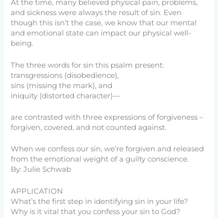
At the time, many believed physical pain, problems,
and sickness were always the result of sin. Even
though this isn’t the case, we know that our mental
and emotional state can impact our physical well-
being.
The three words for sin this psalm present:
transgressions (disobedience),
sins (missing the mark), and
iniquity (distorted character)—
are contrasted with three expressions of forgiveness –
forgiven, covered, and not counted against.
When we confess our sin, we’re forgiven and released
from the emotional weight of a guilty conscience.
By: Julie Schwab
APPLICATION
What’s the first step in identifying sin in your life?
Why is it vital that you confess your sin to God?