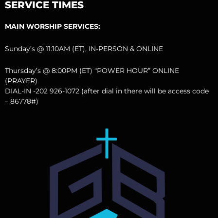
SERVICE TIMES
MAIN WORSHIP SERVICES:
Sunday’s @ 11:10AM (ET), IN-PERSON & ONLINE
Thursday’s @ 8:00PM (ET) “POWER HOUR” ONLINE
(PRAYER)
DIAL-IN -202 926-1072 (after dial in there will be access code
– 86778#)