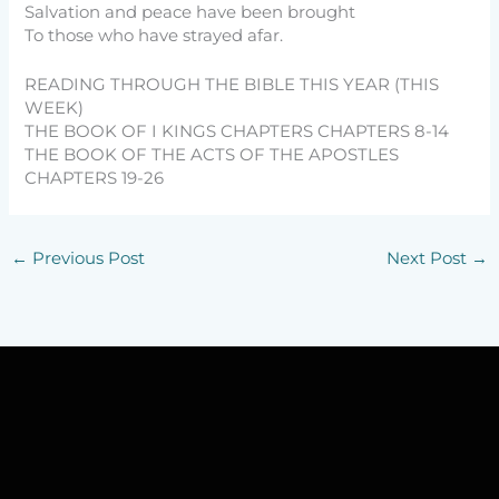
Salvation and peace have been brought
To those who have strayed afar.
READING THROUGH THE BIBLE THIS YEAR (THIS
WEEK)
THE BOOK OF I KINGS CHAPTERS CHAPTERS 8-14
THE BOOK OF THE ACTS OF THE APOSTLES
CHAPTERS 19-26
←
Previous Post
Next Post
→