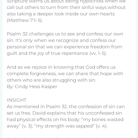
Scripture warns us about being hypocrites when we
call out others to turn from their sinful ways without
also taking a deeper look inside our own hearts
(Matthew 7:1–5).
Psalm 32 challenges us to see and confess our own
sin. It’s only when we recognize and confess our
personal sin that we can experience freedom from
guilt and the joy of true repentance (vv. 1–5).
And as we rejoice in knowing that God offers us
complete forgiveness, we can share that hope with
others who are also struggling with sin.
By: Cindy Hess Kasper
INSIGHT
As mentioned in Psalm 32, the confession of sin can
set us free. David explains that his unconfessed sin
had physical effects on his body: “my bones wasted
away” (v. 3); “my strength was sapped” (v. 4).