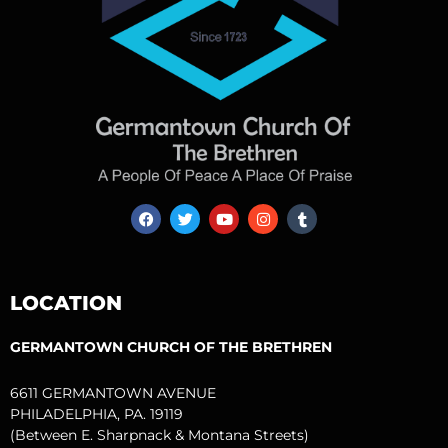
F
T
Y
I
T
a
w
o
n
u
c
i
u
s
m
e
t
t
t
b
b
t
u
a
l
o
e
b
g
r
LOCATION
o
r
e
r
k
a
m
GERMANTOWN CHURCH OF THE BRETHREN
6611 GERMANTOWN AVENUE
PHILADELPHIA, PA. 19119
(Between E. Sharpnack & Montana Streets)