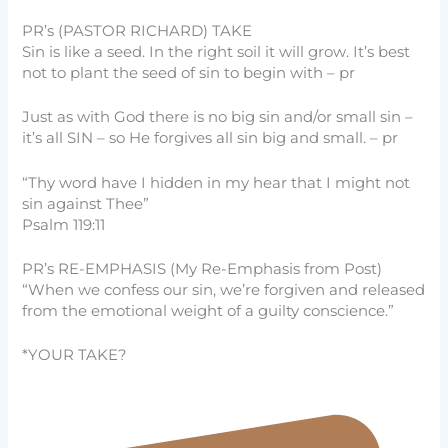
PR’s (PASTOR RICHARD) TAKE
Sin is like a seed. In the right soil it will grow. It’s best
not to plant the seed of sin to begin with – pr
Just as with God there is no big sin and/or small sin –
it’s all SIN – so He forgives all sin big and small. – pr
“Thy word have I hidden in my hear that I might not
sin against Thee”
Psalm 119:11
PR’s RE-EMPHASIS (My Re-Emphasis from Post)
“When we confess our sin, we’re forgiven and released
from the emotional weight of a guilty conscience.”
*YOUR TAKE?