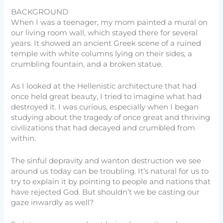
BACKGROUND
When I was a teenager, my mom painted a mural on
our living room wall, which stayed there for several
years. It showed an ancient Greek scene of a ruined
temple with white columns lying on their sides, a
crumbling fountain, and a broken statue.
As I looked at the Hellenistic architecture that had
once held great beauty, I tried to imagine what had
destroyed it. I was curious, especially when I began
studying about the tragedy of once great and thriving
civilizations that had decayed and crumbled from
within.
The sinful depravity and wanton destruction we see
around us today can be troubling. It’s natural for us to
try to explain it by pointing to people and nations that
have rejected God. But shouldn’t we be casting our
gaze inwardly as well?