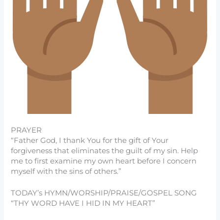
PRAYER
“Father God, I thank You for the gift of Your
forgiveness that eliminates the guilt of my sin. Help
me to first examine my own heart before I concern
myself with the sins of others.”
TODAY’s HYMN/WORSHIP/PRAISE/GOSPEL SONG
“THY WORD HAVE I HID IN MY HEART”