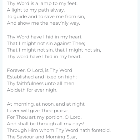
Thy Word is a lamp to my feet,
A light to my path alway,
To guide and to save me from sin,
And show me the heav’nly way.
Thy Word have I hid in my heart
That I might not sin against Thee;
That I might not sin, that I might not sin,
Thy word have I hid in my heart.
Forever, O Lord, is Thy Word
Established and fixed on high;
Thy faithfulness unto all men
Abideth for ever nigh.
At morning, at noon, and at night
I ever will give Thee praise;
For Thou art my portion, O Lord,
And shall be through all my days!
Through Him whom Thy Word hath foretold,
The Saviour and Morning Star,