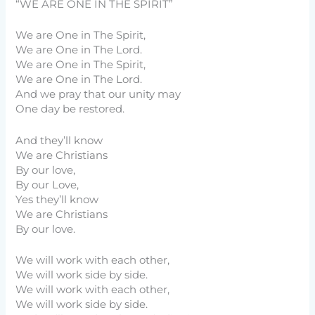
“WE ARE ONE IN THE SPIRIT”
We are One in The Spirit,
We are One in The Lord.
We are One in The Spirit,
We are One in The Lord.
And we pray that our unity may
One day be restored.
And they’ll know
We are Christians
By our love,
By our Love,
Yes they’ll know
We are Christians
By our love.
We will work with each other,
We will work side by side.
We will work with each other,
We will work side by side.