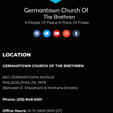
F
T
Y
I
T
a
w
o
n
u
c
i
u
s
m
e
t
t
t
b
b
t
u
a
l
o
e
b
g
r
LOCATION
o
r
e
r
k
a
m
GERMANTOWN CHURCH OF THE BRETHREN
6611 GERMANTOWN AVENUE
PHILADELPHIA, PA. 19119
(Between E. Sharpnack & Montana Streets)
Phone: (215)-848-6501
Office Hours:
M-Th 9AM-3PM (ET)