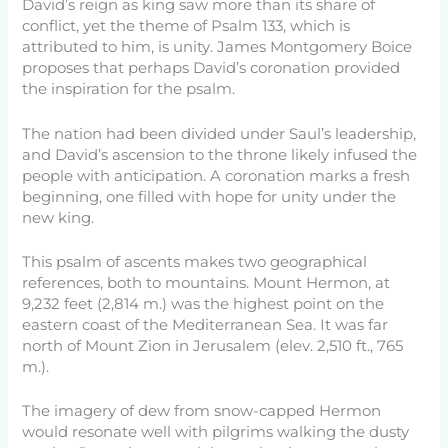
David’s reign as king saw more than its share of
conflict, yet the theme of Psalm 133, which is
attributed to him, is unity. James Montgomery Boice
proposes that perhaps David’s coronation provided
the inspiration for the psalm.
The nation had been divided under Saul’s leadership,
and David’s ascension to the throne likely infused the
people with anticipation. A coronation marks a fresh
beginning, one filled with hope for unity under the
new king.
This psalm of ascents makes two geographical
references, both to mountains. Mount Hermon, at
9,232 feet (2,814 m.) was the highest point on the
eastern coast of the Mediterranean Sea. It was far
north of Mount Zion in Jerusalem (elev. 2,510 ft., 765
m.).
The imagery of dew from snow-capped Hermon
would resonate well with pilgrims walking the dusty