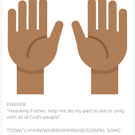
PRAYER
“Heavenly Father, help me do my part to live in unity
with all of God’s people”.
TODAY’s HYMN/WORSHIP/PRAISE/GOSPEL SONG