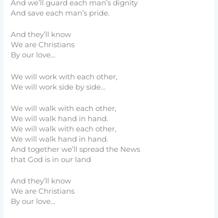
And we’ll guard each man’s dignity
And save each man’s pride.
And they’ll know
We are Christians
By our love…
We will work with each other,
We will work side by side…
We will walk with each other,
We will walk hand in hand.
We will walk with each other,
We will walk hand in hand.
And together we’ll spread the News
that God is in our land
And they’ll know
We are Christians
By our love…