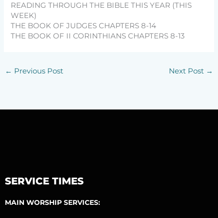
READING THROUGH THE BIBLE THIS YEAR (THIS
WEEK)
THE BOOK OF JUDGES CHAPTERS 8-14
THE BOOK OF II CORINTHIANS CHAPTERS 8-13
←
Previous Post
Next Post
→
SERVICE TIMES
MAIN WORSHIP SERVICES: