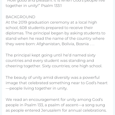
“How good and pleasant it is when God’s people live
together in unity!” Psalm 133:1
BACKGROUND
At the 2019 graduation ceremony at a local high
school, 608 students prepared to receive their
diplomas. The principal began by asking students to
stand when he read the name of the country where
they were born: Afghanistan, Bolivia, Bosnia . . .
The principal kept going until he’d named sixty
countries and every student was standing and
cheering together. Sixty countries; one high school.
The beauty of unity amid diversity was a powerful
image that celebrated something near to God’s heart
—people living together in unity.
We read an encouragement for unity among God’s
people in Psalm 133, a psalm of ascent—a song sung
as people entered Jerusalem for annual celebrations.