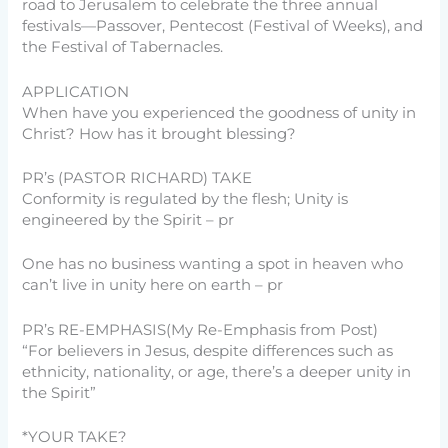
road to Jerusalem to celebrate the three annual
festivals—Passover, Pentecost (Festival of Weeks), and
the Festival of Tabernacles.
APPLICATION
When have you experienced the goodness of unity in
Christ? How has it brought blessing?
PR’s (PASTOR RICHARD) TAKE
Conformity is regulated by the flesh; Unity is
engineered by the Spirit – pr
One has no business wanting a spot in heaven who
can’t live in unity here on earth – pr
PR’s RE-EMPHASIS(My Re-Emphasis from Post)
“For believers in Jesus, despite differences such as
ethnicity, nationality, or age, there’s a deeper unity in
the Spirit”
*YOUR TAKE?