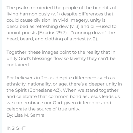
The psalm reminded the people of the benefits of
living harmoniously (v. 1) despite differences that
could cause division. In vivid imagery, unity is
described as refreshing dew (v. 3) and oil—used to
anoint priests (Exodus 29:7)—“running down” the
head, beard, and clothing of a priest (v. 2).
Together, these images point to the reality that in
unity God’s blessings flow so lavishly they can’t be
contained.
For believers in Jesus, despite differences such as
ethnicity, nationality, or age, there’s a deeper unity in
the Spirit (Ephesians 4:3). When we stand together
and celebrate that common bond as Jesus leads us,
we can embrace our God-given differences and
celebrate the source of true unity.
By: Lisa M. Samra
INSIGHT