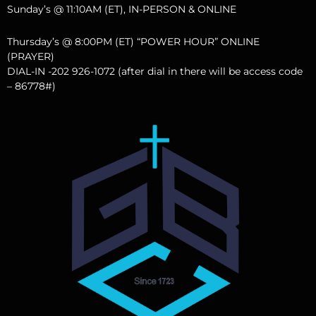
Sunday’s @ 11:10AM (ET), IN-PERSON & ONLINE
Thursday’s @ 8:00PM (ET) “POWER HOUR” ONLINE
(PRAYER)
DIAL-IN -202 926-1072 (after dial in there will be access code
– 86778#)