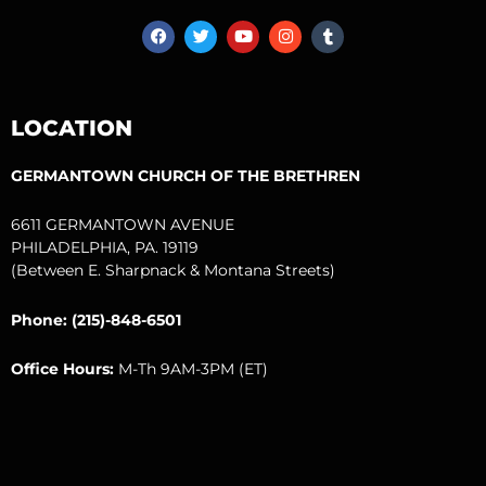
F
T
Y
I
T
a
w
o
n
u
c
i
u
s
m
e
t
t
t
b
b
t
u
a
l
o
e
b
g
r
LOCATION
o
r
e
r
k
a
m
GERMANTOWN CHURCH OF THE BRETHREN
6611 GERMANTOWN AVENUE
PHILADELPHIA, PA. 19119
(Between E. Sharpnack & Montana Streets)
Phone: (215)-848-6501
Office Hours:
M-Th 9AM-3PM (ET)