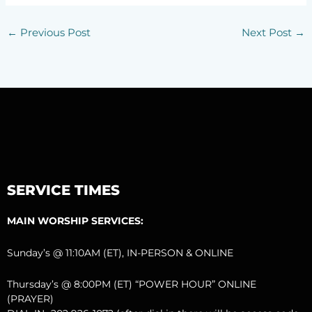
←
Previous Post
Next Post
→
SERVICE TIMES
MAIN WORSHIP SERVICES:
Sunday’s @ 11:10AM (ET), IN-PERSON & ONLINE
Thursday’s @ 8:00PM (ET) “POWER HOUR” ONLINE
(PRAYER)