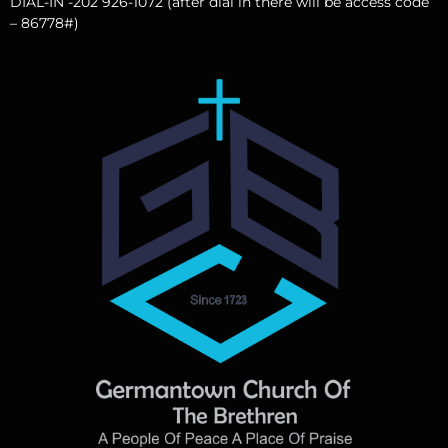
DIAL-IN -202 926-1072 (after dial in there will be access code
– 86778#)