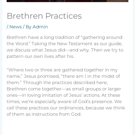
Brethren Practices
/
News
/ By
Admin
Brethren have a long tradition of “gathering around
the Word.” Taking the New Testament as our guide,
we discuss what Jesus did—and why. Then we try to
pattern our own lives after his.
“Where two or three are gathered together in my
name,” Jesus promised, “there am I in the midst of
them.” Through the practices described here,
Brethren come together—as small groups or larger
ones—in loving imitation of Jesus’ actions. At these
times, we’re especially aware of God’s presence. We
call these practices our ordinances, because we think
of them as instructions from God.