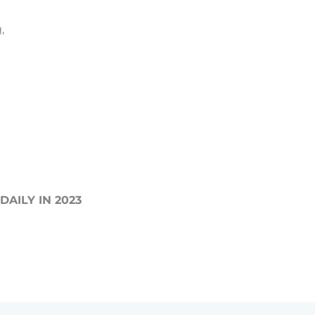
,
AILY IN 2023