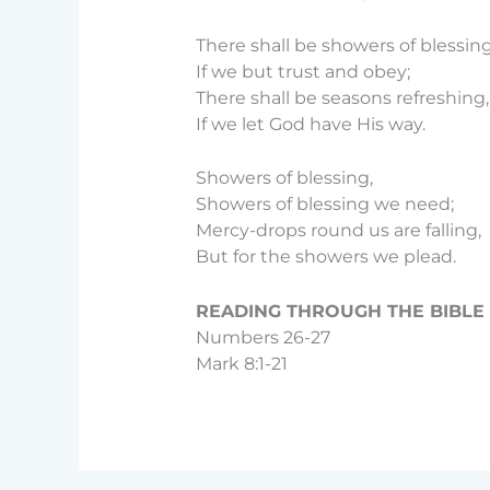
There shall be showers of blessing
If we but trust and obey;
There shall be seasons refreshing,
If we let God have His way.
Showers of blessing,
Showers of blessing we need;
Mercy-drops round us are falling,
But for the showers we plead.
READING THROUGH THE BIBLE D
Numbers 26-27
Mark 8:1-21