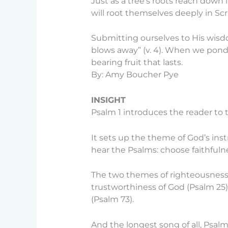
Just as a tree’s roots reach down 
will root themselves deeply in Sc
Submitting ourselves to His wisd
blows away” (v. 4). When we ponde
bearing fruit that lasts.
By: Amy Boucher Pye
INSIGHT
Psalm 1 introduces the reader to 
It sets up the theme of God’s instr
hear the Psalms: choose faithfuln
The two themes of righteousness
trustworthiness of God (Psalm 25)
(Psalm 73).
And the longest song of all, Psalm