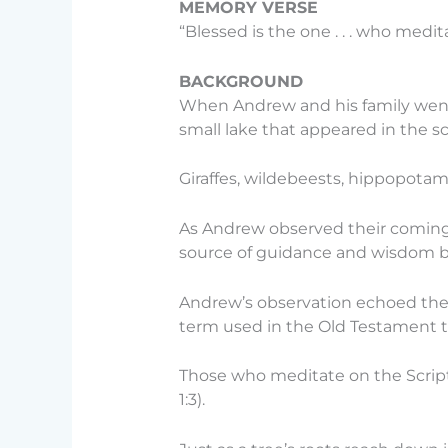
MEMORY VERSE
“Blessed is the one . . . who medit
BACKGROUND
When Andrew and his family went o
small lake that appeared in the s
Giraffes, wildebeests, hippopotamu
As Andrew observed their comings 
source of guidance and wisdom but 
Andrew’s observation echoed the 
term used in the Old Testament 
Those who meditate on the Scriptur
1:3).