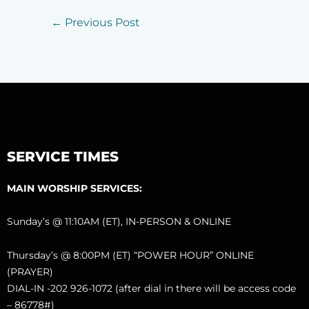
←
Previous Post
SERVICE TIMES
MAIN WORSHIP SERVICES:
Sunday’s @ 11:10AM (ET), IN-PERSON & ONLINE
Thursday’s @ 8:00PM (ET) “POWER HOUR” ONLINE
(PRAYER)
DIAL-IN -202 926-1072 (after dial in there will be access code
– 86778#)