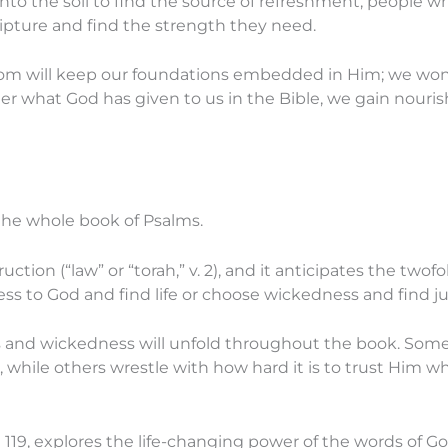
into the soil to find the source of refreshment, people w
ripture and find the strength they need.
om will keep our foundations embedded in Him; we won’t
r what God has given to us in the Bible, we gain nouri
the whole book of Psalms.
uction (“law” or “torah,” v. 2), and it anticipates the tw
ess to God and find life or choose wickedness and find 
 and wickedness will unfold throughout the book. Some
, while others wrestle with how hard it is to trust Him
 119, explores the life-changing power of the words of Go