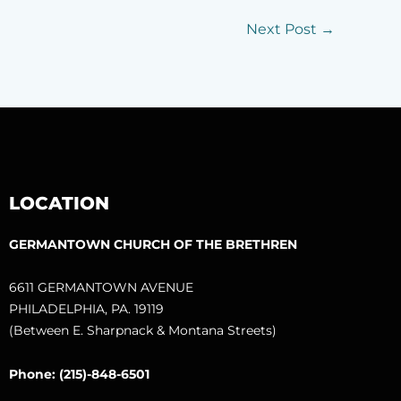
Next Post
→
LOCATION
GERMANTOWN CHURCH OF THE BRETHREN
6611 GERMANTOWN AVENUE
PHILADELPHIA, PA. 19119
(Between E. Sharpnack & Montana Streets)
Phone: (215)-848-6501