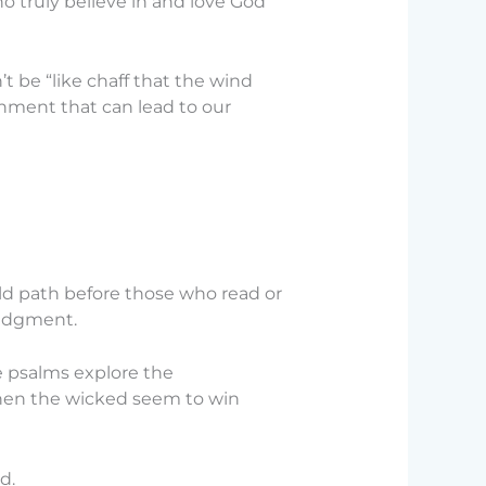
ho truly believe in and love God
 be “like chaff that the wind
shment that can lead to our
ofold path before those who read or
judgment.
 psalms explore the
 when the wicked seem to win
d.