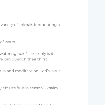
variety of animals frequenting a
of water.
atering hole”—not only is it a
fe can quench their thirst.
 in and meditate on God’s law, a
elds its fruit in season” (Psalm