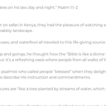
ates on his law, day and night.” Psalm 1:1–2
n safari in Kenya, they had the pleasure of watching a 
crabbly landscape.
ses, and waterfowl all traveled to this life-giving source 
and goings, he thought how the “Bible is like a divine w
it’s a refreshing oasis where people from all walks of li
psalmist who called people “blessed” when they delight
to describe His instruction and commandments.
es are “like a tree planted by streams of water, which yi