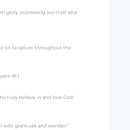
m glory, expressing our trust and
te on Scripture throughout the
salm 91:1
who truly believe in and love God
em with gratitude and wonder.”