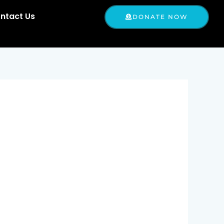
ntact Us
DONATE NOW