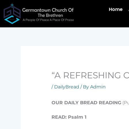
Skip
Home
to
content
“A REFRESHING O
/
DailyBread
/ By
Admin
OUR DAILY BREAD READING
(Pu
READ: Psalm 1