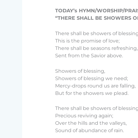
TODAY’s HYMN/WORSHIP/PRAI
“THERE SHALL BE SHOWERS OF
There shall be showers of blessing
This is the promise of love;
There shall be seasons refreshing,
Sent from the Savior above.
Showers of blessing,
Showers of blessing we need;
Mercy-drops round us are falling,
But for the showers we plead.
There shall be showers of blessi
Precious reviving again;
Over the hills and the valleys,
Sound of abundance of rain.