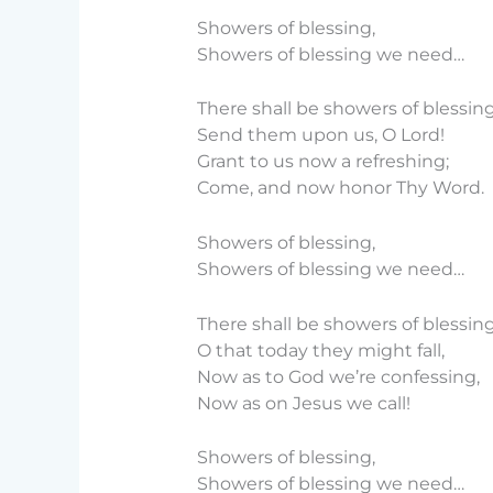
Showers of blessing,
Showers of blessing we need…
There shall be showers of blessing
Send them upon us, O Lord!
Grant to us now a refreshing;
Come, and now honor Thy Word.
Showers of blessing,
Showers of blessing we need…
There shall be showers of blessing
O that today they might fall,
Now as to God we’re confessing,
Now as on Jesus we call!
Showers of blessing,
Showers of blessing we need…