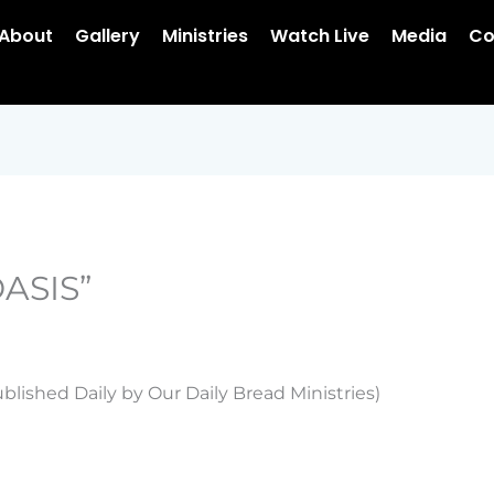
About
Gallery
Ministries
Watch Live
Media
Co
ASIS”
blished Daily by Our Daily Bread Ministries)