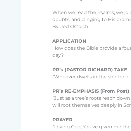
When we read the Psalms, we join 
doubts, and clinging to His promis
By: Jed Ostoich
APPLICATION
How does the Bible provide a fou
day?
PR’s (PASTOR RICHARD) TAKE
“Whoever dwells in the shelter of 
PR’s RE-EMPHASIS (From Post)
“Just as a tree’s roots reach down
will root themselves deeply in Sc
PRAYER
“Loving God, You’ve given me the 