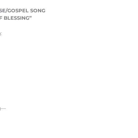
SE/GOSPEL SONG
 BLESSING”
:
ng—