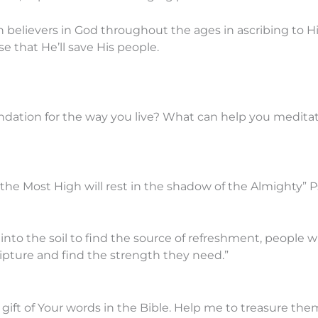
believers in God throughout the ages in ascribing to Hi
e that He’ll save His people.
ndation for the way you live? What can help you medita
the Most High will rest in the shadow of the Almighty” P
 into the soil to find the source of refreshment, people 
ripture and find the strength they need.”
gift of Your words in the Bible. Help me to treasure th